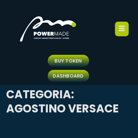
BUY TOKEN
DASHBOARD
CATEGORIA:
AGOSTINO VERSACE