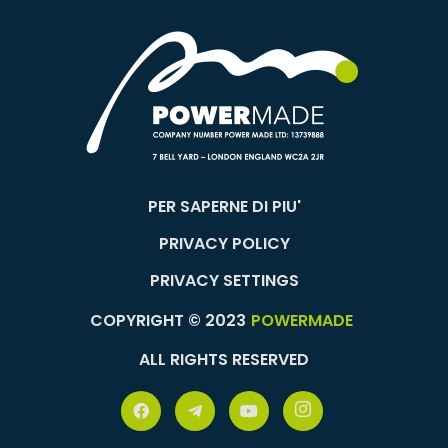
PER SAPERNE DI PIU'
PRIVACY POLICY
PRIVACY SETTINGS
COPYRIGHT © 2023
POWERMADE
ALL RIGHTS RESERVED