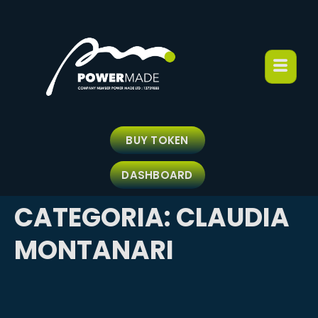
BUY TOKEN
DASHBOARD
CATEGORIA:
CLAUDIA
MONTANARI