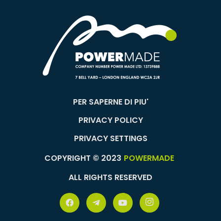
PER SAPERNE DI PIU'
PRIVACY POLICY
PRIVACY SETTINGS
COPYRIGHT © 2023
POWERMADE
ALL RIGHTS RESERVED