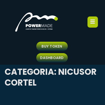
BUY TOKEN
DASHBOARD
CATEGORIA:
NICUSOR
CORTEL