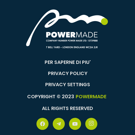
PER SAPERNE DI PIU'
PRIVACY POLICY
PRIVACY SETTINGS
COPYRIGHT © 2023
POWERMADE
ALL RIGHTS RESERVED