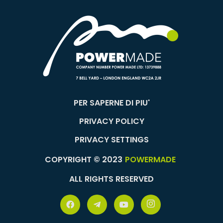
PER SAPERNE DI PIU'
PRIVACY POLICY
PRIVACY SETTINGS
COPYRIGHT © 2023
POWERMADE
ALL RIGHTS RESERVED