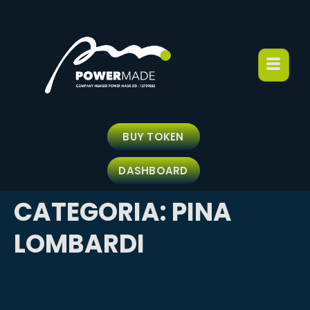
BUY TOKEN
DASHBOARD
CATEGORIA:
PINA
LOMBARDI