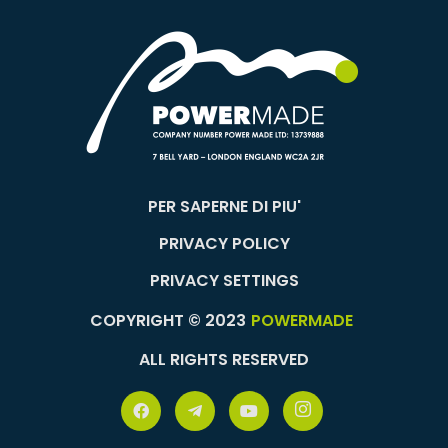
PER SAPERNE DI PIU'
PRIVACY POLICY
PRIVACY SETTINGS
COPYRIGHT © 2023
POWERMADE
ALL RIGHTS RESERVED