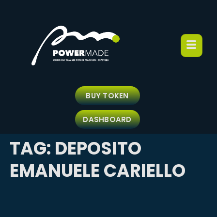
BUY TOKEN
DASHBOARD
TAG:
DEPOSITO
EMANUELE CARIELLO