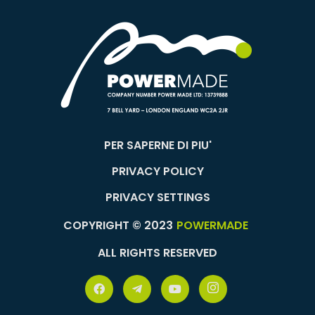
PER SAPERNE DI PIU'
PRIVACY POLICY
PRIVACY SETTINGS
COPYRIGHT © 2023
POWERMADE
ALL RIGHTS RESERVED