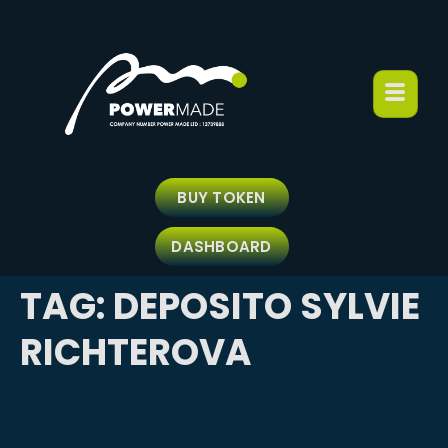
BUY TOKEN
DASHBOARD
TAG:
DEPOSITO SYLVIE
RICHTEROVA